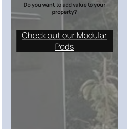
Do you want to add value to your
property?
Check out our Modular
Pods