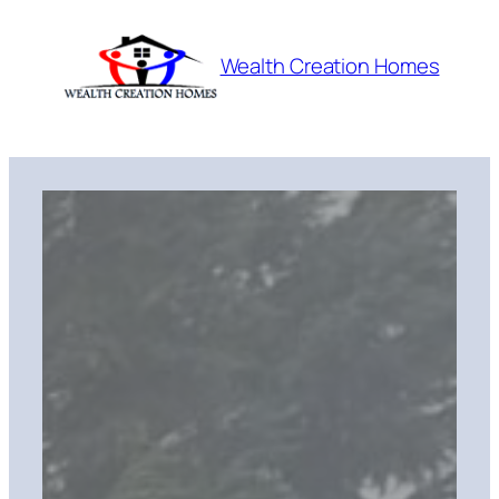
Skip
to
Wealth Creation Homes
content