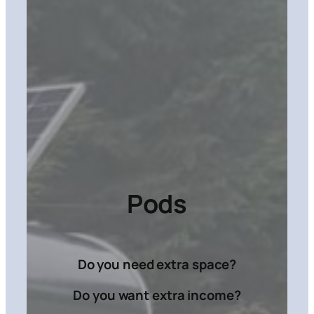
Pods
Do you need extra space?
Do you want extra income?